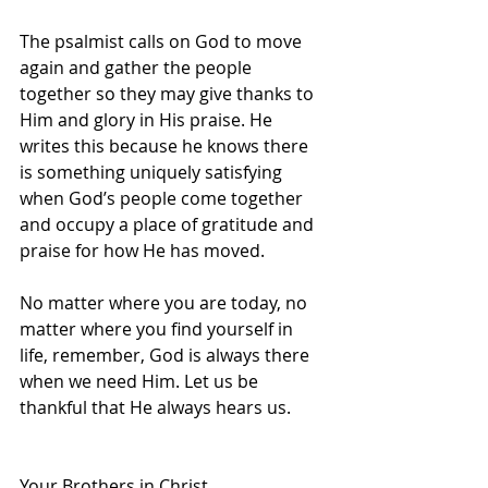
The psalmist calls on God to move 
again and gather the people 
together so they may give thanks to 
Him and glory in His praise. He 
writes this because he knows there 
is something uniquely satisfying 
when God’s people come together 
and occupy a place of gratitude and 
praise for how He has moved.  
No matter where you are today, no 
matter where you find yourself in 
life, remember, God is always there 
when we need Him. Let us be 
thankful that He always hears us.
Your Brothers in Christ,