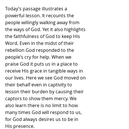
Today’s passage illustrates a 
powerful lesson. It recounts the 
people willingly walking away from 
the ways of God. Yet it also highlights 
the faithfulness of God to keep His 
Word. Even in the midst of their 
rebellion God responded to the 
people’s cry for help. When we 
praise God it puts us in a place to 
receive His grace in tangible ways in 
our lives. Here we see God moved on 
their behalf even in captivity to 
lesson their burden by causing their 
captors to show them mercy. We 
also learn there is no limit to how 
many times God will respond to us, 
for God always desires us to be in 
His presence.