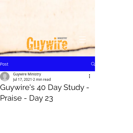
Post
Guywire Ministry
Jul 17, 2021
2 min read
Guywire's 40 Day Study -
Praise - Day 23