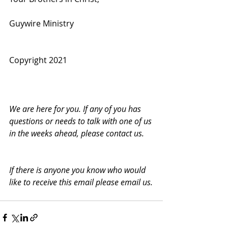
Guywire Ministry
Copyright 2021
We are here for you. If any of you has 
questions or needs to talk with one of us 
in the weeks ahead, please contact us.
If there is anyone you know who would 
like to receive this email please email us.