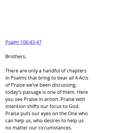
Psalm 106:43-47
Brothers,
There are only a handful of chapters 
in Psalms that bring to bear all 4 Acts 
of Praise we’ve been discussing, 
today’s passage is one of them. Here 
you see Praise in action. Praise with 
intention shifts our focus to God. 
Praise puts our eyes on the One who 
can help us, who desires to help us 
no matter our circumstances.