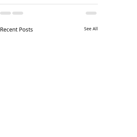
Recent Posts
See All