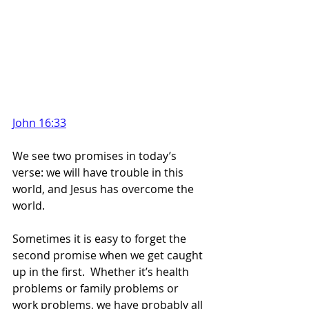
John 16:33
We see two promises in today’s 
verse: we will have trouble in this 
world, and Jesus has overcome the 
world.
Sometimes it is easy to forget the 
second promise when we get caught 
up in the first.  Whether it’s health 
problems or family problems or 
work problems, we have probably all 