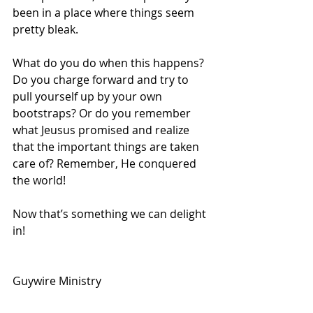
been in a place where things seem 
pretty bleak. 
What do you do when this happens? 
Do you charge forward and try to 
pull yourself up by your own 
bootstraps? Or do you remember 
what Jeusus promised and realize 
that the important things are taken 
care of? Remember, He conquered 
the world!
Now that’s something we can delight 
in!
Guywire Ministry