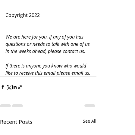
Copyright 2022
We are here for you. If any of you has 
questions or needs to talk with one of us 
in the weeks ahead, please contact us.
If there is anyone you know who would 
like to receive this email please email us.
Recent Posts
See All