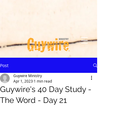
Post
Guywire Ministry
Apr 1, 2023
1 min read
Guywire's 40 Day Study -
The Word - Day 21