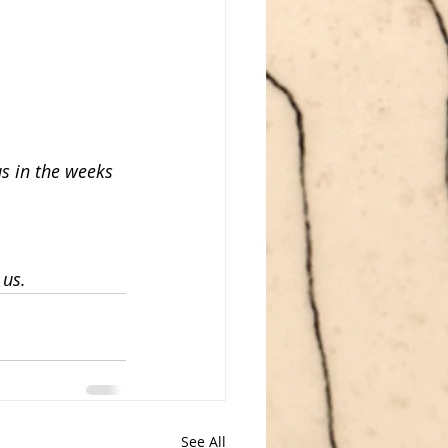
us in the weeks 
 us.
See All