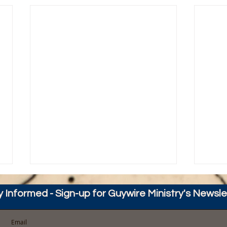
y Informed - Sign-up for Guywire Ministry's Newsle