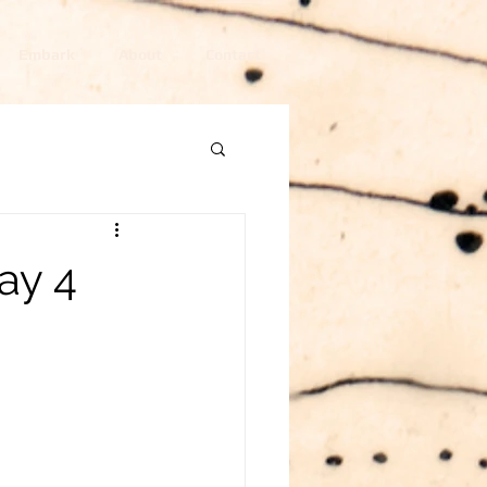
Embark
About
Contact
ay 4