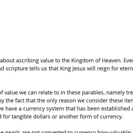
s about ascribing value to the Kingdom of Heaven. Ev
 scripture tells us that King Jesus will reign for eterni
of value we can relate to in these parables, namely tr
by the fact that the only reason we consider these ite
 we have a currency system that has been established 
 for tangible dollars or another form of currency.
ine pearls are not converted to currency how valuable 