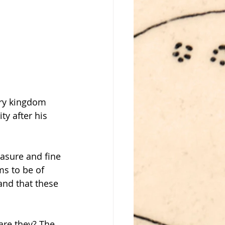
ery kingdom 
ty after his 
easure and fine 
ms to be of 
and that these 
are they? The 