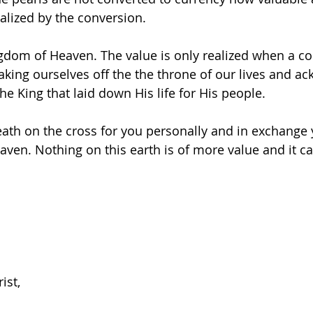
ealized by the conversion.
ingdom of Heaven. The value is only realized when a co
 taking ourselves off the the throne of our lives and a
he King that laid down His life for His people.
th on the cross for you personally and in exchange y
eaven. Nothing on this earth is of more value and it c
ist,