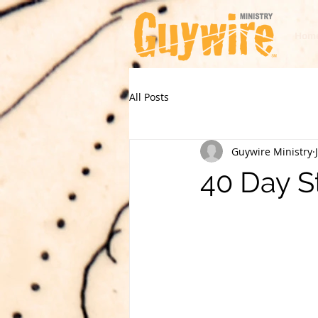
Hom
All Posts
Guywire Ministry
40 Day S