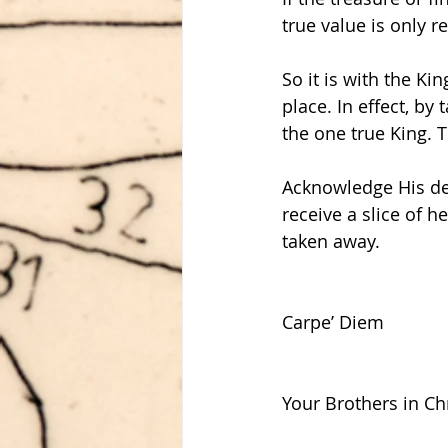
true value is only r
So it is with the K
place. In effect, by
the one true King. T
Acknowledge His dea
receive a slice of h
taken away.
Carpe’ Diem
Your Brothers in Chr