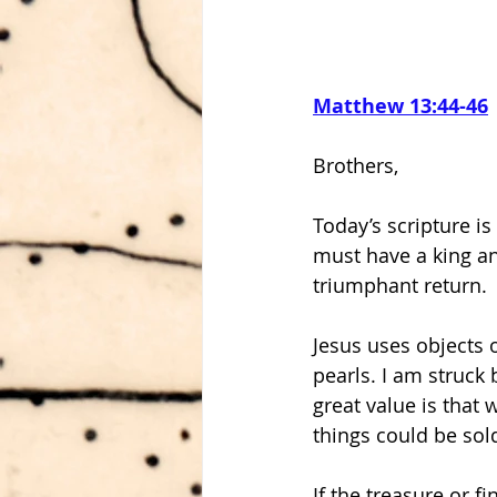
Matthew 13:44-46
Brothers,
Today’s scripture i
must have a king and
triumphant return.
Jesus uses objects 
pearls. I am struck 
great value is that
things could be sold
If the treasure or f