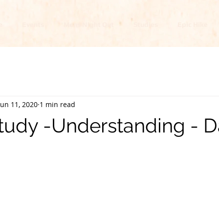
e
Events
Mens Night Out
Studies
Epic Hike
Jun 11, 2020
1 min read
tudy -Understanding - D