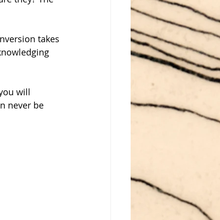
nversion takes 
cknowledging 
ou will 
an never be 