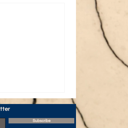
tter
Subscribe