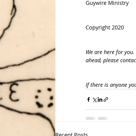
Guywire Ministry
Copyright 2020
We are here for you. 
ahead, please contac
If there is anyone yo
Recent Posts