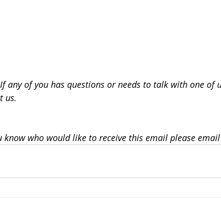
If any of you has questions or needs to talk with one of 
t us.
u know who would like to receive this email please email