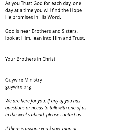
As you Trust God for each day, one 
day at a time you will find the Hope 
He promises in His Word.  
God is near Brothers and Sisters, 
look at Him, lean into Him and Trust.
Your Brothers in Christ,
Guywire Ministry
guywire.org
We are here for you. If any of you has 
questions or needs to talk with one of us 
in the weeks ahead, please contact us.
If there is anyone you know, man or 