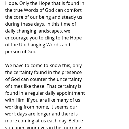
Hope. Only the Hope that is found in 
the true Words of God can comfort 
the core of our being and steady us 
during these days. In this time of 
daily changing landscapes, we 
encourage you to cling to the Hope 
of the Unchanging Words and 
person of God.
We have to come to know this, only 
the certainty found in the presence 
of God can counter the uncertainty 
of times like these. That certainty is 
found in a regular daily appointment 
with Him. If you are like many of us 
working from home, it seems our 
work days are longer and there is 
more coming at us each day. Before 
you open your eyes in the morning 