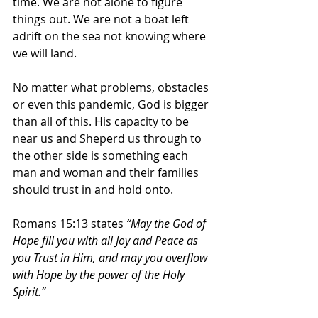
time. We are not alone to figure 
things out. We are not a boat left 
adrift on the sea not knowing where 
we will land.
No matter what problems, obstacles 
or even this pandemic, God is bigger 
than all of this. His capacity to be 
near us and Sheperd us through to 
the other side is something each 
man and woman and their families 
should trust in and hold onto.
Romans 15:13 states 
“May the God of 
Hope fill you with all Joy and Peace as 
you Trust in Him, and may you overflow 
with Hope by the power of the Holy 
Spirit.”