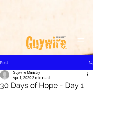
Post
Guywire Ministry
Apr 1, 2020
2 min read
30 Days of Hope - Day 1