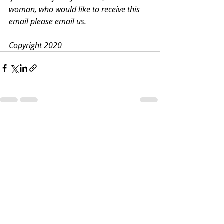
woman, who would like to receive this 
email please email us.
Copyright 2020
Recent Posts
See All