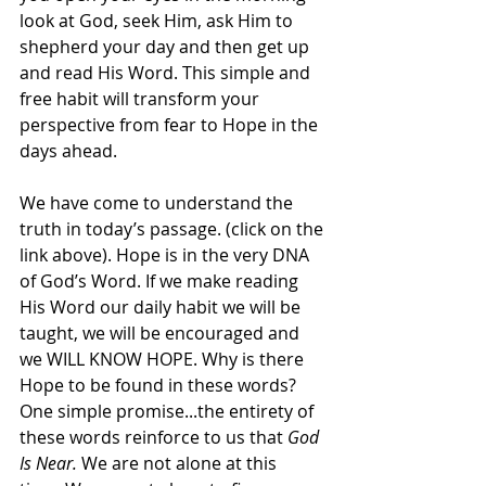
look at God, seek Him, ask Him to 
shepherd your day and then get up 
and read His Word. This simple and 
free habit will transform your 
perspective from fear to Hope in the 
days ahead.
We have come to understand the 
truth in today’s passage. (click on the 
link above). Hope is in the very DNA 
of God’s Word. If we make reading 
His Word our daily habit we will be 
taught, we will be encouraged and 
we WILL KNOW HOPE. Why is there 
Hope to be found in these words? 
One simple promise...the entirety of 
these words reinforce to us that 
God 
Is Near.
 We are not alone at this 