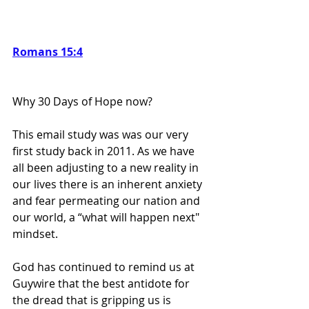
Romans 15:4
Why 30 Days of Hope now?  
This email study was was our very 
first study back in 2011. As we have 
all been adjusting to a new reality in 
our lives there is an inherent anxiety 
and fear permeating our nation and 
our world, a “what will happen next" 
mindset. 
God has continued to remind us at 
Guywire that the best antidote for 
the dread that is gripping us is 