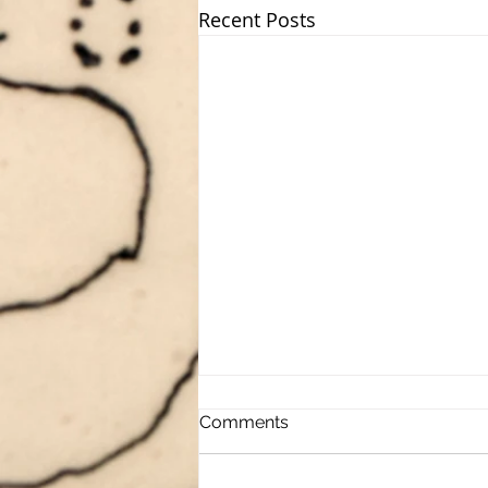
Recent Posts
Comments