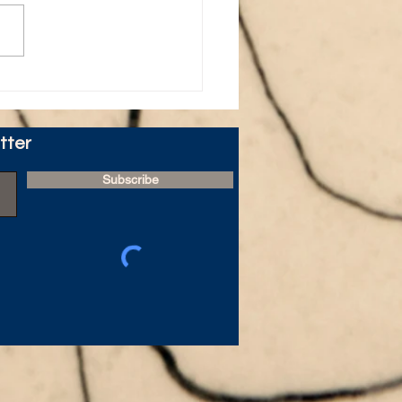
ire's 40 Day Study -
 - Day 1
tter
Subscribe