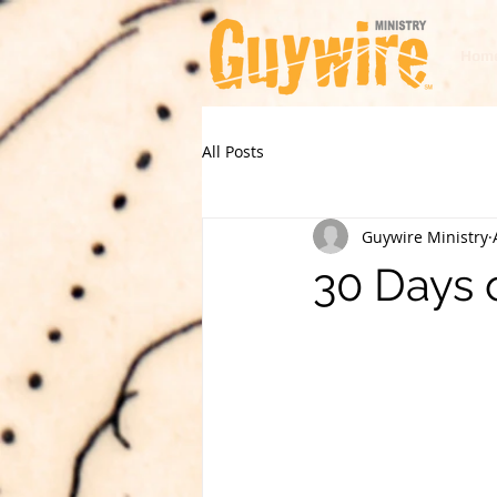
Hom
All Posts
Guywire Ministry
30 Days 