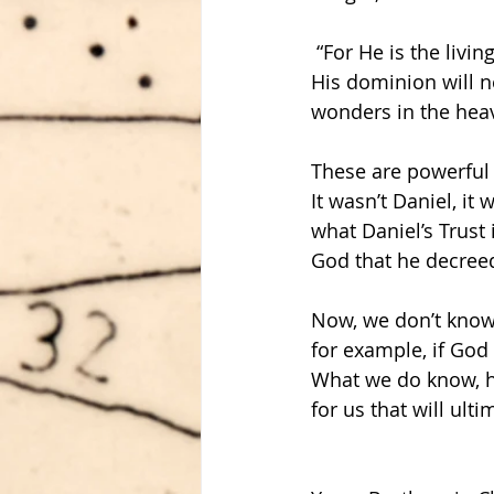
 “For He is the liv
His dominion will n
wonders in the heav
These are powerful
It wasn’t Daniel, it
what Daniel’s Trust 
God that he decreed
Now, we don’t know a
for example, if God 
What we do know, ho
for us that will ult