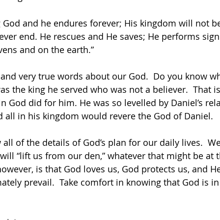
ing God and he endures forever; His kingdom will not b
ever end. He rescues and He saves; He performs sign
ens and on the earth.”
 and very true words about our God.  Do you know w
 was the king he served who was not a believer.  That i
in God did for him. He was so levelled by Daniel’s rel
 all in his kingdom would revere the God of Daniel.
ll of the details of God’s plan for our daily lives.  W
will “lift us from our den,” whatever that might be at
wever, is that God loves us, God protects us, and He
imately prevail.  Take comfort in knowing that God is in