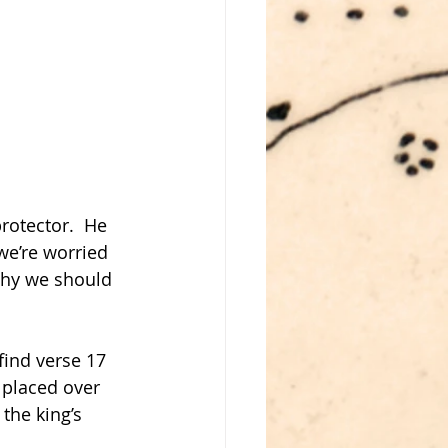
rotector.  He 
we’re worried 
why we should 
find verse 17 
 placed over 
the king’s 