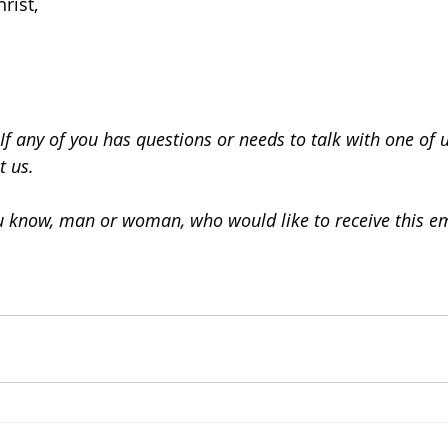
rist,
If any of you has questions or needs to talk with one of 
t us.
ou know, man or woman, who would like to receive this em