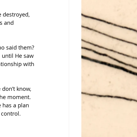
e destroyed, 
s and 
ho said them? 
s until He saw 
ationship with 
e don’t know, 
 the moment. 
 has a plan 
 control.