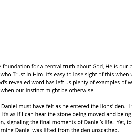
 foundation for a central truth about God, He is our p
ho Trust in Him. It’s easy to lose sight of this when 
d’s revealed word has left us plenty of examples of 
be comforted, even when our instinct might be otherwise.	
Daniel must have felt as he entered the lions’ den.  I 
 It’s as if I can hear the stone being moved and being
, signaling the final moments of Daniel’s life.  Yet, to 
orning Daniel was lifted from the den unscathed. 