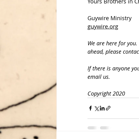
Yours Brothers in Ch
Guywire Ministry
guywire.org
We are here for you. 
ahead, please contac
If there is anyone y
email us.
Copyright 2020