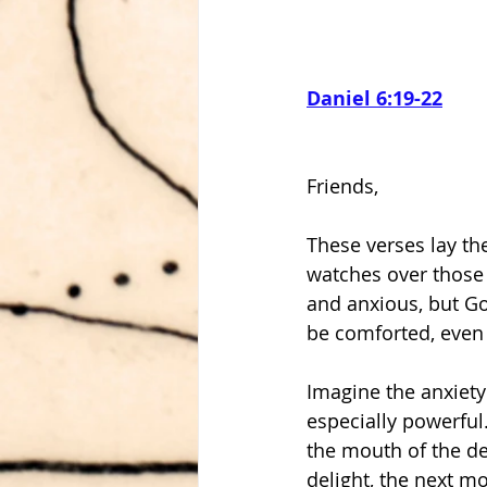
Daniel 6:19-22
Friends,
These verses lay the
watches over those w
and anxious, but Go
Imagine the anxiety 
especially powerful.
the mouth of the den
delight, the next m