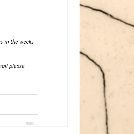
us in the weeks 
ail please 