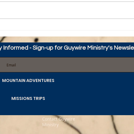
Happy Thanksgiving from
Guyw
Guywire
HOPE
y Informed - Sign-up for Guywire Ministry's Newsle
MOUNTAIN ADVENTURES
MISSIONS TRIPS
Contact Guywire
Ministry