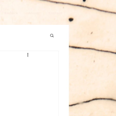
Embark
About
Contact