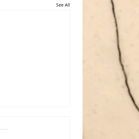
See All