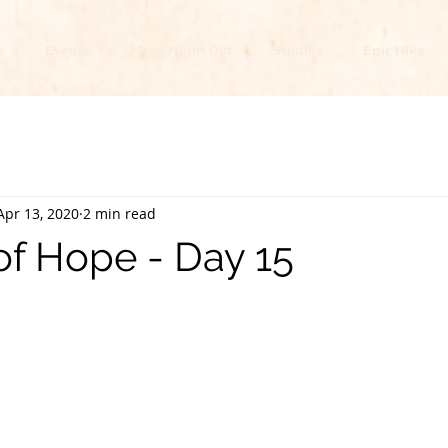
e
Events
Mens Night Out
Studies
Epic Hike
Apr 13, 2020
2 min read
of Hope - Day 15