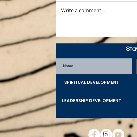
Write a comment...
Merry CHRISTmas from
Guywire
Sta
SPIRITUAL DEVELOPMENT
LEADERSHIP DEVELOPMENT